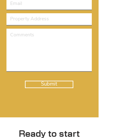
Submit
Ready to start