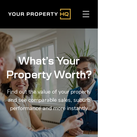
What’s Your
Property Worth?
Find out the value of your property
and see comparable sales, suburb
performance and more instantly