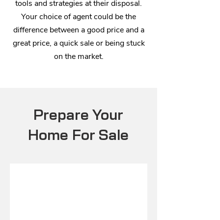
tools and strategies at their disposal.
Your choice of agent could be the
difference between a good price and a
great price, a quick sale or being stuck
on the market.
Prepare Your
Home For Sale