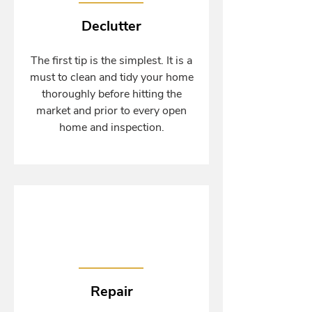
Declutter
The first tip is the simplest. It is a
must to clean and tidy your home
thoroughly before hitting the
market and prior to every open
home and inspection.
Repair