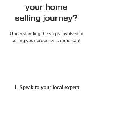
your home
selling journey?
Understanding the steps involved in
selling your property is important.
1. Speak to your local expert
A real estate agent will work to make
your selling journey a smooth, stress-
free and successful experience.