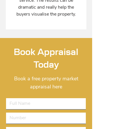
service. The results can be
dramatic and really help the
buyers visualise the property.
Book Appraisal
Today
Book a free property market
appraisal here