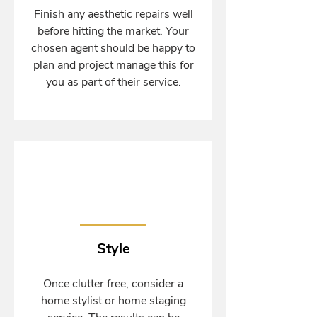
Finish any aesthetic repairs well
before hitting the market. Your
chosen agent should be happy to
plan and project manage this for
you as part of their service.
Style
Once clutter free, consider a
home stylist or home staging