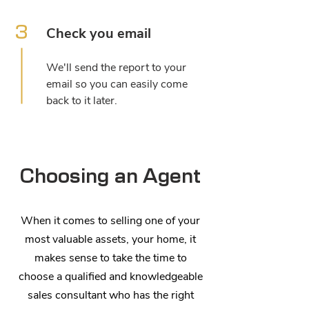
3
Check you email
We'll send the report to your
email so you can easily come
back to it later.
Choosing an Agent
When it comes to selling one of your
most valuable assets, your home, it
makes sense to take the time to
choose a qualified and knowledgeable
sales consultant who has the right