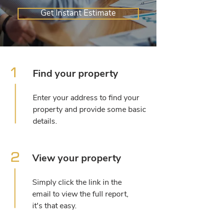
Get Instant Estimate
1
Find your property
Enter your address to find your
property and provide some basic
details.
2
View your property
Simply click the link in the
email to view the full report,
it's that easy.