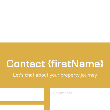
Contact {firstName}
Let's chat about your property journey