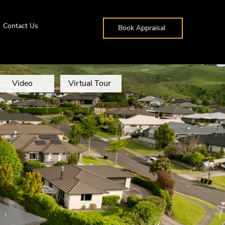
Contact Us
Book Appraisal
Video
Virtual Tour