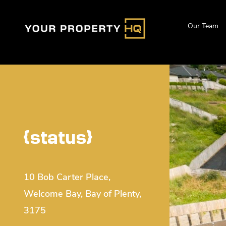
Our Team
{status}
10 Bob Carter Place,
Welcome Bay, Bay of Plenty,
3175