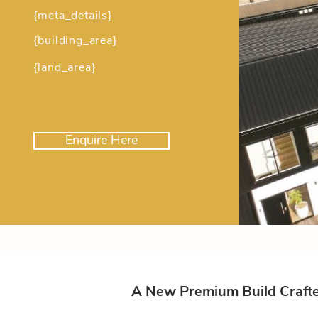
{meta_details}
{building_area}
{land_area}
Enquire Here
A New Premium Build Crafted