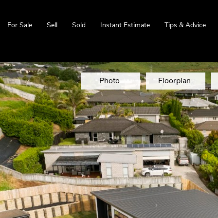
For Sale
Sell
Sold
Instant Estimate
Tips & Advice
Photo
Floorplan