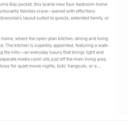
elcome Bay pocket, this brand-new four-bedroom home 
ctionality families crave—paired with effortless 
downstairs layout suited to guests, extended family, or 
e home, where the open-plan kitchen, dining and living 
. The kitchen is superbly appointed, featuring a walk-
 the hills—an everyday luxury that brings light and 
parate media room sits just off the main living area, 
llows for quiet movie nights, kids’ hangouts, or a 
a room and the main living zone open to the generous 
end barbecues and watching the kids play on the flat 
or families. The spacious master suite includes a well-
tifully tiled ensuite complete with dual his-and-hers 
s level share a modern family bathroom, and a large, 
y convenience.
