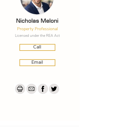
Nicholas Meloni
Property Professional
Licensed under the REA Act
Call
Email