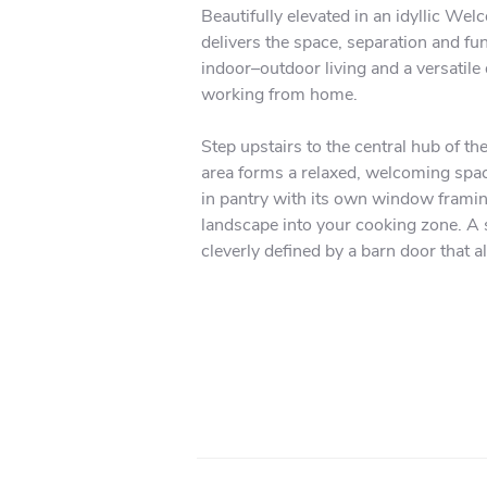
Beautifully elevated in an idyllic W
delivers the space, separation and fun
indoor–outdoor living and a versatile 
working from home.

Step upstairs to the central hub of th
area forms a relaxed, welcoming space
in pantry with its own window framing
landscape into your cooking zone. A se
cleverly defined by a barn door that a
private second lounge. Both the medi
deck—perfect for summer dining, week
lawns.

The accommodation upstairs is ideal f
organized walk-in wardrobe and a beau
sinks. Two additional bedrooms on thi
dedicated laundry room adds everyda