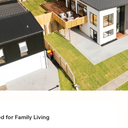
 for Family Living