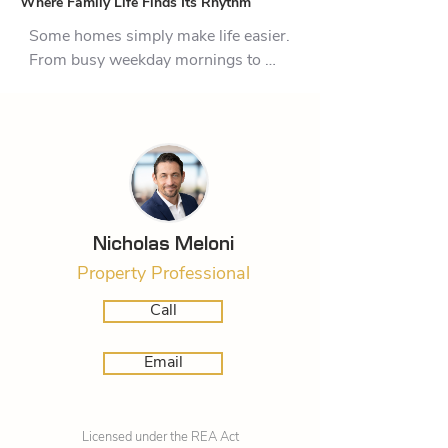
Where Family Life Finds Its Rhythm
Some homes simply make life easier. 
From busy weekday mornings to 
relaxed weekends spent with family 
and friends, 13 Tarata Place has 
been thoughtfully designed to adapt 
to the rhythm of modern living.

The layout strikes an ideal balance 
between connection and privacy. At 
Nicholas Meloni
its centre, open-plan living creates a 
Property Professional
natural gathering place where 
conversations continue from the 
Call
kitchen to the dining area and family 
room. Whether you're preparing 
Email
meals while keeping an eye on the 
kids, hosting friends for dinner, or 
enjoying a quiet coffee before the day 
Licensed under the REA Act
begins, these spaces invite people to 