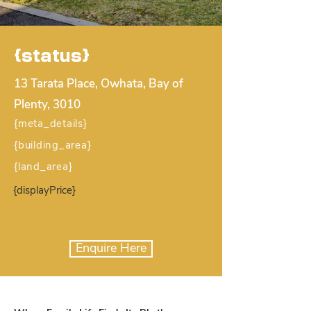
{status}
13 Tarata Place, Owhata, Bay of
Plenty, 3010
{meta_details}
{building_area}
{land_area}
{displayPrice}
Enquire Here