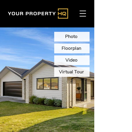
Photo
Floorplan
Video
Virtual Tour