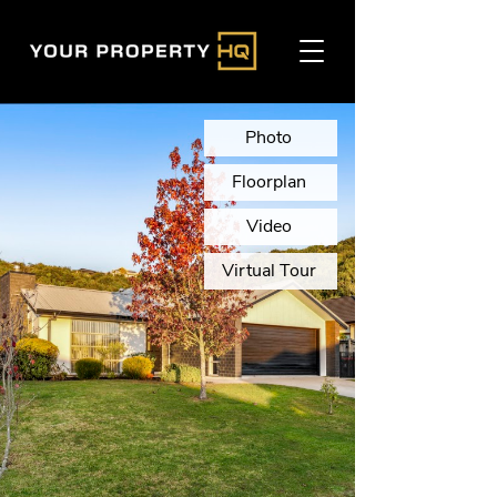
Photo
Floorplan
Video
Virtual Tour