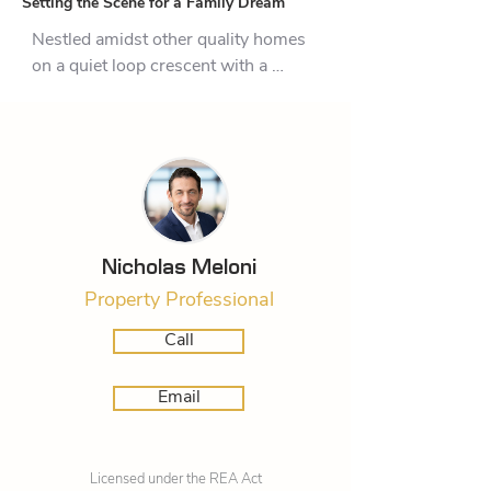
Setting the Scene for a Family Dream
Nestled amidst other quality homes 
on a quiet loop crescent with a 
picturesque native bush backdrop, 
this immaculate property is ticking 
all the boxes and then some in this 
prestigious, popular neighbourhood. 
The home has an elegant 
monochromatic exterior and is 
superbly oriented to capture every 
Nicholas Meloni
drop of the sun.  The handsome brick 
Property Professional
home will have enormous appeal for 
growing families and any buyer 
Call
wanting proximity to community 
amenities.  

Email
The generous  and versatile 212 sqm 
(approx.) layout works well for big 
Licensed under the REA Act
gatherings and the usual daily 