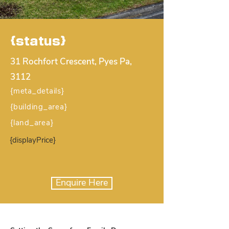
{status}
31 Rochfort Crescent, Pyes Pa,
3112
{meta_details}
{building_area}
{land_area}
{displayPrice}
Enquire Here