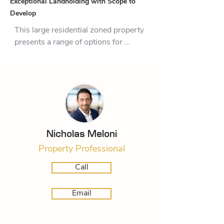
Exceptional Landholding with Scope to
Develop
This large residential zoned property 
presents a range of options for 
developers, land bankers, investors 
or extended families. Having 
formerly acquired a Resource 
Consent to subdivide the 1.7463-
hectare (MOL) block into five 550 – 
660 sqm sites plus the balance of 
the main block, there’s existing 
Nicholas Meloni
opportunity to take the baton and 
Property Professional
press ahead with completion of the 
original project. Comprising of an A 
Call
frame homestead and two ancillary 
dwellings, the potential for further 
Email
income streams in the short term 
may be the ideal set up for an 
extended family looking for extra 