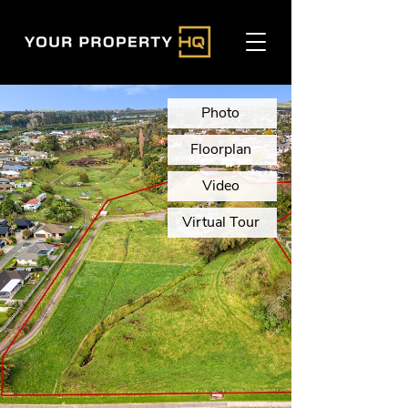
Photo
Floorplan
Video
Virtual Tour