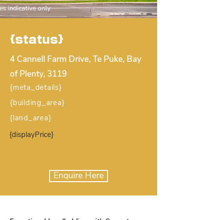
{status}
4 Cannell Farm Drive, Te Puke, Bay
of Plenty, 3119
{meta_details}
{building_area}
{land_area}
{displayPrice}
Enquire Here