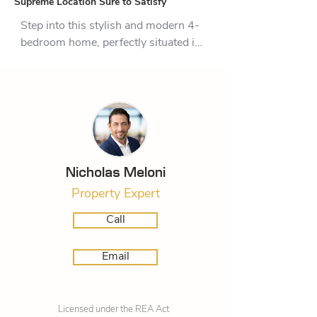
Supreme Location Sure to Satisfy
Step into this stylish and modern 4-
bedroom home, perfectly situated in 
the sought-after Lakes subdivision. 
Whether you’re looking for a family 
haven or an entertainer’s delight, this 
property has it all. With its spacious 
layout and easy indoor-outdoor flow, 
you'll enjoy every moment spent 
here.

Nicholas Meloni
Property Expert
The home features four generously 
sized bedrooms, with the master 
Call
bedroom offering a walk-in 
wardrobe and ensuite, providing 
Email
privacy and comfort. The additional 
three bedrooms are perfect for family 
members or guests, ensuring plenty 
Licensed under the REA Act
of space for everyone. At the heart of 