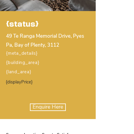
{status}
49 Te Ranga Memorial Drive, Pyes
Pa, Bay of Plenty, 3112
{meta_details}
{building_area}
{land_area}
{displayPrice}
Enquire Here