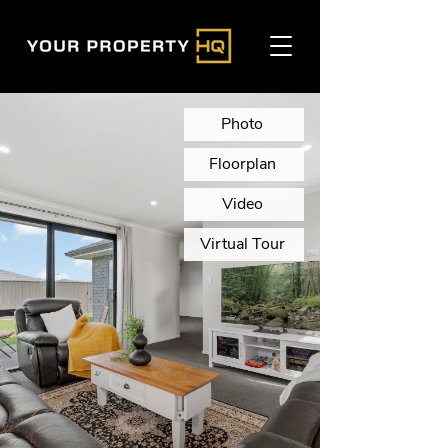
Photo
Floorplan
Video
Virtual Tour