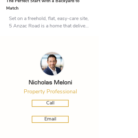
The Perfect Start with a Backyard to
Match
Set on a freehold, flat, easy-care site, 
5 Anzac Road is a home that delivers 
comfort, character, and the kind of 
outdoor living that makes everyday 
life feel easy.

Inside, the layout is practical and 
welcoming, with three bedrooms, a 
bathroom, and the added 
convenience of a separate toilet. The 
Nicholas Meloni
kitchen combines modern 
Property Professional
functionality with classic timber 
flooring underfoot, while the 
Call
adjoining living area is light-filled and 
relaxed, complete with a heat pump 
Email
for year-round comfort.

Step outside and the appeal 
continues. A large deck creates a 