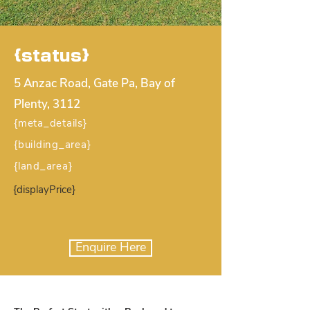
{status}
5 Anzac Road, Gate Pa, Bay of
Plenty, 3112
{meta_details}
{building_area}
{land_area}
{displayPrice}
Enquire Here