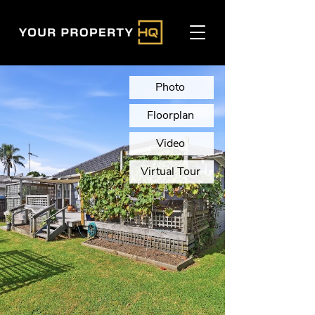
Photo
Floorplan
Video
Virtual Tour