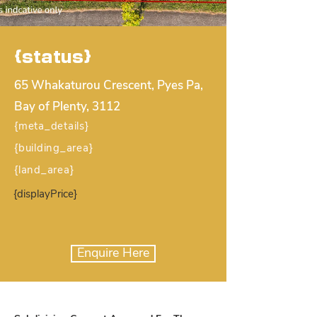
{status}
65 Whakaturou Crescent, Pyes Pa,
Bay of Plenty, 3112
{meta_details}
{building_area}
{land_area}
{displayPrice}
Enquire Here