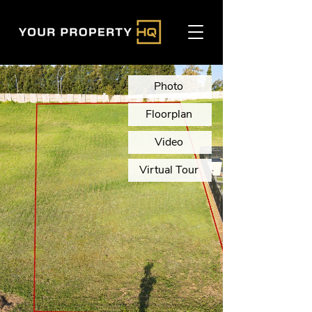
Photo
Floorplan
Video
Virtual Tour