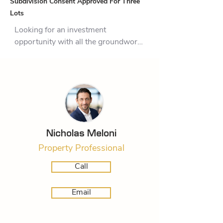
Subdivision Consent Approved For Three
Lots
Looking for an investment 
opportunity with all the groundwork 
already complete? Welcome to 65 
Whakaturou Crescent — a 1487sqm 
section in the heart of Pyes Pa, one 
of Tauranga’s fastest-growing and 
most desirable suburbs.

This property is a rare find, with 
Nicholas Meloni
council consent already secured to 
Property Professional
subdivide into three separate 
sections. Better yet, the consent has 
Call
been extended until January 2026, 
giving you time to step in and bring 
Email
this exciting project to life.

The numbers have been crunched, 