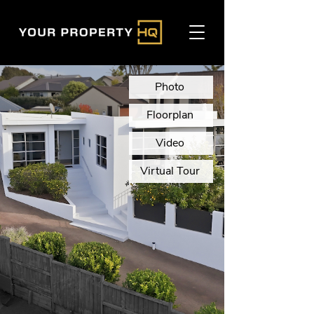
Photo
Floorplan
Video
Virtual Tour