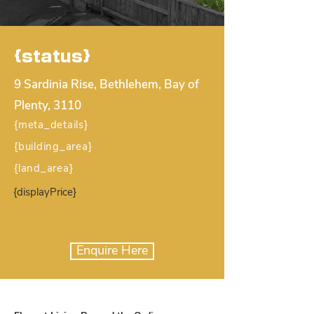
{status}
9 Sardinia Rise, Bethlehem, Bay of
Plenty, 3110
{meta_details}
{building_area}
{land_area}
{displayPrice}
Enquire Here