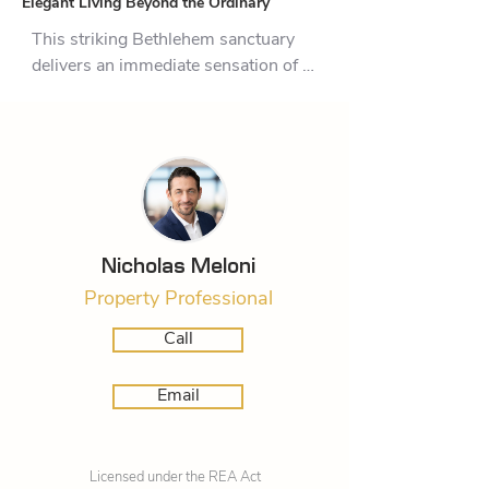
Elegant Living Beyond the Ordinary
This striking Bethlehem sanctuary 
delivers an immediate sensation of 
space, clarity, and connection to the 
structured gardens outside. It is 
designed for those who appreciate 
clean lines, an abundance of natural 
light, and a floor plan that perfectly 
balances social vivacity with 
personal retreat.

Nicholas Meloni
Property Professional
The true anchor of daily life here is 
the integrated living and dining zone. 
Call
Surrounded by extensive floor-to-
ceiling glazing, the boundary 
Email
between interior comfort and the 
outdoors simply melts away. Large 
sliding glass doors draw you out 
Licensed under the REA Act
onto a generous, paved patio. From 