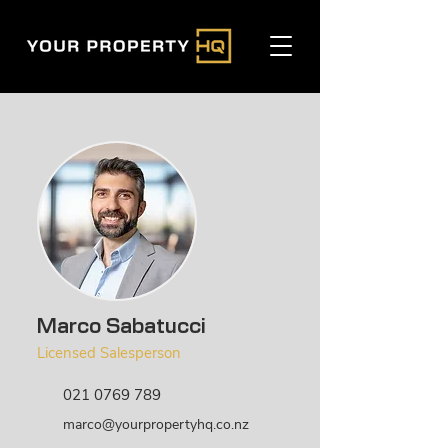
Marco Sabatucci
Licensed Salesperson
021 0769 789
marco@yourpropertyhq.co.nz