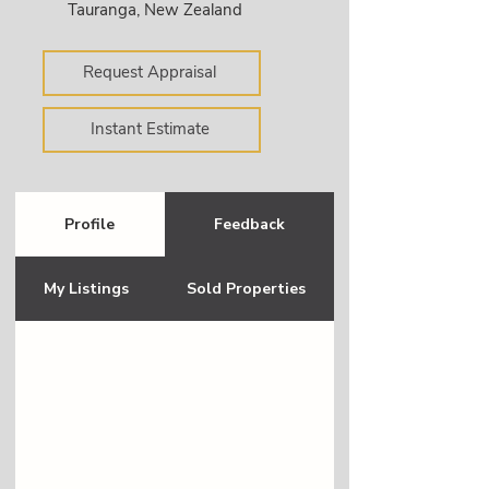
Tauranga, New Zealand
Request Appraisal
Instant Estimate
Profile
Feedback
My Listings
Sold Properties